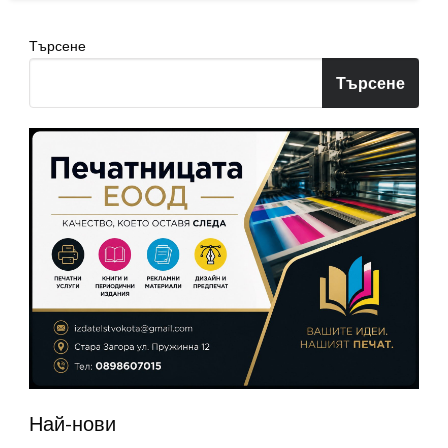
Търсене
Търсене
Най-нови