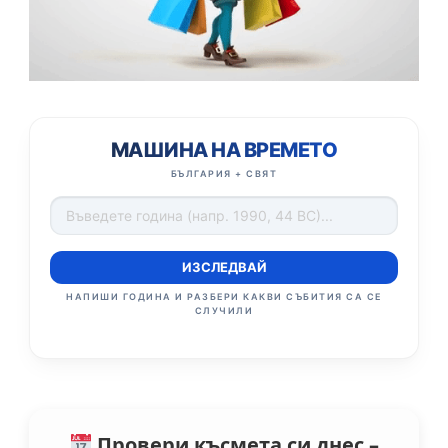
МАШИНА НА ВРЕМЕТО
БЪЛГАРИЯ + СВЯТ
ИЗСЛЕДВАЙ
НАПИШИ ГОДИНА И РАЗБЕРИ КАКВИ СЪБИТИЯ СА СЕ
СЛУЧИЛИ
Провери късмета си днес –