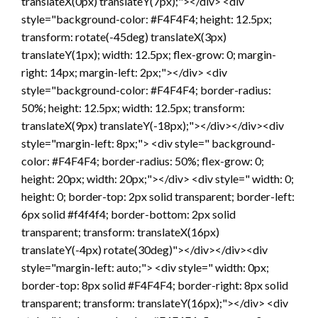
translateX(0px) translateY(7px);"></div> <div
style="background-color: #F4F4F4; height: 12.5px;
transform: rotate(-45deg) translateX(3px)
translateY(1px); width: 12.5px; flex-grow: 0; margin-
right: 14px; margin-left: 2px;"></div> <div
style="background-color: #F4F4F4; border-radius:
50%; height: 12.5px; width: 12.5px; transform:
translateX(9px) translateY(-18px);"></div></div><div
style="margin-left: 8px;"> <div style=" background-
color: #F4F4F4; border-radius: 50%; flex-grow: 0;
height: 20px; width: 20px;"></div> <div style=" width: 0;
height: 0; border-top: 2px solid transparent; border-left:
6px solid #f4f4f4; border-bottom: 2px solid
transparent; transform: translateX(16px)
translateY(-4px) rotate(30deg)"></div></div><div
style="margin-left: auto;"> <div style=" width: 0px;
border-top: 8px solid #F4F4F4; border-right: 8px solid
transparent; transform: translateY(16px);"></div> <div