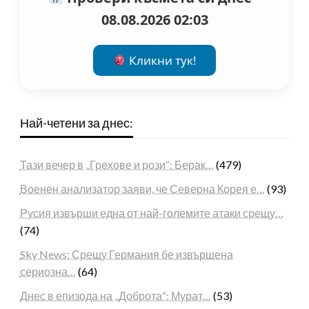
08.08.2026 02:03
Кликни тук!
Най-четени за днес:
Тази вечер в „Грехове и рози“: Берак…
(479)
Военен анализатор заяви, че Северна Корея е…
(93)
Русия извърши една от най-големите атаки срещу…
(74)
Sky News: Срещу Германия бе извършена
сериозна…
(64)
Днес в епизода на „Доброта“: Мурат…
(53)