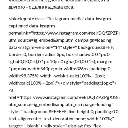
другото – с дълга къдрава коса.
<blockquote class="instagram-media" data-instgrm-
captioned data-instgrm-
permalink="https://www.instagram.com/reel/DQfZPZPgXJ8
utm_source=ig_embed&amp;utm_campaign=loading"
data-instgrm-version="14" style=" background:#FFF;
border:0; border-radius:3px; box-shadow:0 0 1px 0
rgba(0,0,0,0.5),0 1px 10px 0 rgba(0,0,0,0.15); margin:
1px; max-width:540px; min-width:326px; padding:0;
width:99.375%; width:-webkit-calc(100% – 2px);
width:calc(100% – 2px);"><div style="padding:16px;">
<a
href="https://www.instagram.com/reel/DQfZPZPgXJ8/?
utm_source=ig_embed&amp;utm_campaign=loading"
style=" background:#FFFFFF; line-height:0; padding:0 0;
text-align:center; text-decoration:none; width:100%;"
target="_blank"> <div style=" display: flex; flex-