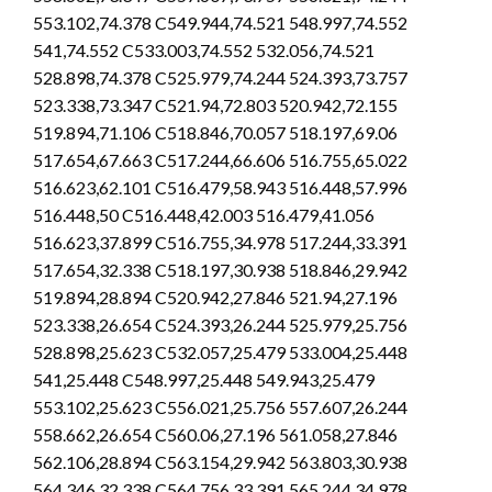
553.102,74.378 C549.944,74.521 548.997,74.552
541,74.552 C533.003,74.552 532.056,74.521
528.898,74.378 C525.979,74.244 524.393,73.757
523.338,73.347 C521.94,72.803 520.942,72.155
519.894,71.106 C518.846,70.057 518.197,69.06
517.654,67.663 C517.244,66.606 516.755,65.022
516.623,62.101 C516.479,58.943 516.448,57.996
516.448,50 C516.448,42.003 516.479,41.056
516.623,37.899 C516.755,34.978 517.244,33.391
517.654,32.338 C518.197,30.938 518.846,29.942
519.894,28.894 C520.942,27.846 521.94,27.196
523.338,26.654 C524.393,26.244 525.979,25.756
528.898,25.623 C532.057,25.479 533.004,25.448
541,25.448 C548.997,25.448 549.943,25.479
553.102,25.623 C556.021,25.756 557.607,26.244
558.662,26.654 C560.06,27.196 561.058,27.846
562.106,28.894 C563.154,29.942 563.803,30.938
564.346,32.338 C564.756,33.391 565.244,34.978