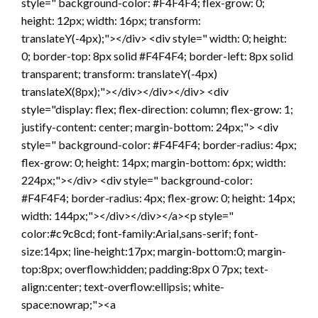
style=" background-color: #F4F4F4; flex-grow: 0;
height: 12px; width: 16px; transform:
translateY(-4px);"></div> <div style=" width: 0; height:
0; border-top: 8px solid #F4F4F4; border-left: 8px solid
transparent; transform: translateY(-4px)
translateX(8px);"></div></div></div> <div
style="display: flex; flex-direction: column; flex-grow: 1;
justify-content: center; margin-bottom: 24px;"> <div
style=" background-color: #F4F4F4; border-radius: 4px;
flex-grow: 0; height: 14px; margin-bottom: 6px; width:
224px;"></div> <div style=" background-color:
#F4F4F4; border-radius: 4px; flex-grow: 0; height: 14px;
width: 144px;"></div></div></a><p style="
color:#c9c8cd; font-family:Arial,sans-serif; font-
size:14px; line-height:17px; margin-bottom:0; margin-
top:8px; overflow:hidden; padding:8px 0 7px; text-
align:center; text-overflow:ellipsis; white-
space:nowrap;"><a