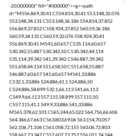
-20.000000)" fill="#000000"><g><path
d="M556.869,30.41 C554.814,30.41 553.148,32.076
553.148,34.131 C553.148,36.186 554.814,37.852
556.869,37.852 C558.924,37.852 560.59,36.186
560.59,34.131 C560.59,32.076 558.924,30.41
556.869,30.41 M541,60.657 C535.114,60.657
530.342,55.887 530.342,50 C530.342,44.114
535.114,39.342 541,39.342 C546.887,39.342
551.658,44.114 551.658,50 C551.658,55.887
546.887,60.657 541,60.657 M541,33.886
C532.1,33.886 524.886,41.1 524.886,50
C524.886,58.899 532.1,66.113 541,66.113
C549.9,66.113 557.115,58.899 557.115,50
C557.115,41.1 549.9,33.886 541,33.886
M565.378,62.101 C565.244,65.022 564.756,66.606
564.346,67.663 C563.803,69.06 563.154,70.057
562.106,71.106 C561.058,72.155 560.06,72.803
558.662,73.347 C557.607,73.757 556.021,74.244