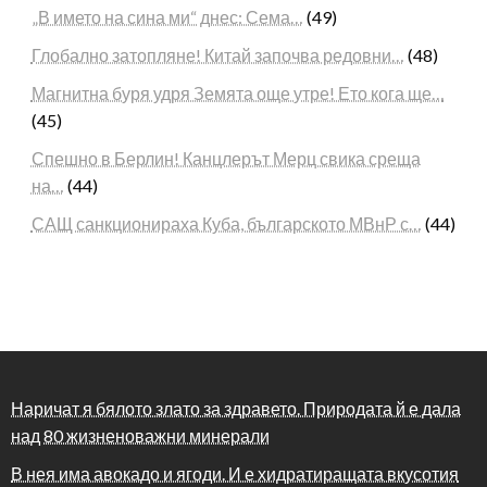
„В името на сина ми“ днес: Сема…
(49)
Глобално затопляне! Китай започва редовни…
(48)
Магнитна буря удря Земята още утре! Ето кога ще…
(45)
Спешно в Берлин! Канцлерът Мерц свика среща
на…
(44)
САЩ санкционираха Куба, българското МВнР с…
(44)
Наричат я бялото злато за здравето. Природата й е дала
над 80 жизненоважни минерали
В нея има авокадо и ягоди. И е хидратиращата вкусотия