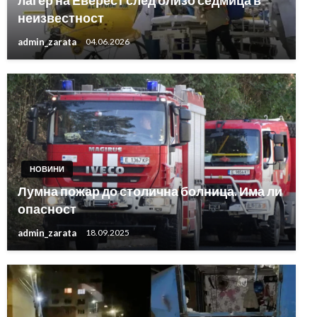
лагер на Еверест след близо седмица в
неизвестност
admin_zarata
04.06.2026
НОВИНИ
Лумна пожар до столична болница. Има ли
опасност
admin_zarata
18.09.2025