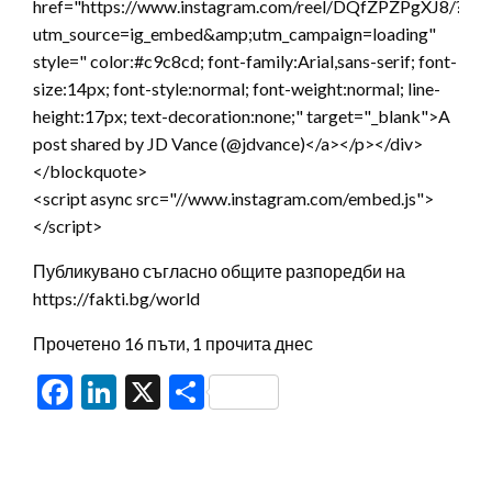
href="https://www.instagram.com/reel/DQfZPZPgXJ8/?
utm_source=ig_embed&amp;utm_campaign=loading"
style=" color:#c9c8cd; font-family:Arial,sans-serif; font-
size:14px; font-style:normal; font-weight:normal; line-
height:17px; text-decoration:none;" target="_blank">A
post shared by JD Vance (@jdvance)</a></p></div>
</blockquote>
<script async src="//www.instagram.com/embed.js">
</script>
Публикувано съгласно общите разпоредби на
https://fakti.bg/world
Прочетено 16 пъти, 1 прочита днес
Facebook
LinkedIn
X
Share