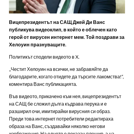
Вицепрезидентът на САЩ Джей Ди Ванс
публикува видеоклип, в който е облечен като
герой от вирусен интернет мем. Той поздрави за
Хелоуин празнуващите.
Политикът сподели видеото в X.
„Честит Хелоуин на всички, не забравяйте да
благодарите, когато отидете да търсите лакомства!“,
коментира Ванс публикацията.
Във видеото, прикачено към нея, вицепрезидентът
на САЩ бе сложил дълга къдрава перука и е
разширил очи, имитирайки вирусния си образ.
Преди това интернет потребители редактираха
образа на Ванс, създавайки няколко негови
изображения. На едното е показан плешив, а на