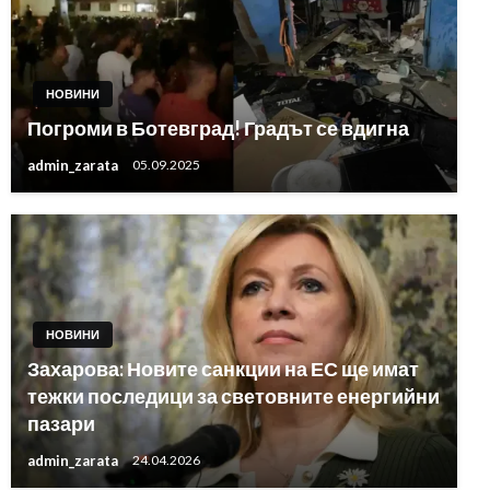
НОВИНИ
Погроми в Ботевград! Градът се вдигна
admin_zarata
05.09.2025
НОВИНИ
Захарова: Новите санкции на ЕС ще имат
тежки последици за световните енергийни
пазари
admin_zarata
24.04.2026