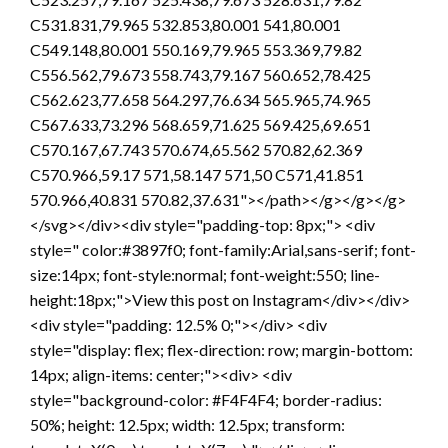
C531.831,79.965 532.853,80.001 541,80.001
C549.148,80.001 550.169,79.965 553.369,79.82
C556.562,79.673 558.743,79.167 560.652,78.425
C562.623,77.658 564.297,76.634 565.965,74.965
C567.633,73.296 568.659,71.625 569.425,69.651
C570.167,67.743 570.674,65.562 570.82,62.369
C570.966,59.17 571,58.147 571,50 C571,41.851
570.966,40.831 570.82,37.631"></path></g></g></g>
</svg></div><div style="padding-top: 8px;"> <div
style=" color:#3897f0; font-family:Arial,sans-serif; font-
size:14px; font-style:normal; font-weight:550; line-
height:18px;">View this post on Instagram</div></div>
<div style="padding: 12.5% 0;"></div> <div
style="display: flex; flex-direction: row; margin-bottom:
14px; align-items: center;"><div> <div
style="background-color: #F4F4F4; border-radius:
50%; height: 12.5px; width: 12.5px; transform: