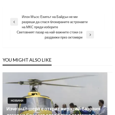
Навигация
Илон Мъск: Екипът на Байдън не ми
разреши да спася блокираните астронавти
Previous
на МКС преди изборите
Post
Световният пазар на най-важните стоки се
Next
раздвижи през октомври
Post
YOU MIGHT ALSO LIKE
НОВИНИ
Изчезнал шерп е открит жив край базовия