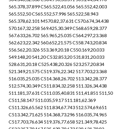
565.378,37.899 C565.522,41.056 565.552,42.003
565.552,50 C565.552,57.996 565.522,58.943
565.378,62.101 M570.82,37.631 C570.674,34.438
570.167,32.258 569.425,30.349 C568.659,28.377
567.633,26.702 565.965,25.035 C564.297,23.368
562.623,22.342 560.652,21.575 C558.743,20.834
556.562,20.326 553.369,20.18 C550.169,20.033
549.148,20 541,20 C532.853,20 531.831,20.033
528.631,20.18 C525.438,20.326 523.257,20.834
521.349,21.575 C519.376,22.342 517.703,23.368
516.035,25.035 C514.368,26.702 513.342,28.377
512.574,30.349 C511.834,32.258 511.326,34.438
511.181,37.631 C511.035,40.831 511,41.851 511,50
C511,58.147 511.035,59.17 511.181,62.369
C511.326,65.562 511.834,67.743 512.574,69.651
C513.342,71.625 514.368,73.296 516.035,74.965
C517.703,76.634 519.376,77.658 521.349,78.425
C523.257,79.167 525.438,79.673 528.631,79.82