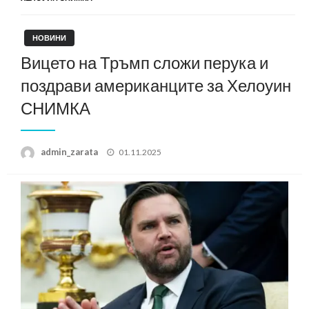
НОВИНИ
Вицето на Тръмп сложи перука и
поздрави американците за Хелоуин
СНИМКА
Posted
admin_zarata
01.11.2025
on