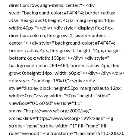
direction: row; align-items: center;"> <div
style="background-color: #F4F4F4; border-radius:
50%; flex-grow: 0; height: 40px; margin-right: 14px;
width: 40px;"></div> <div style="display: flex; flex-
direction: column; flex-grow: 1; justify-content:
center;"> <div style=" background-color: #F4F4F4;
border-radius: 4px; flex-grow: 0; height: 14px; margin-
bottom: 6px; width: 100px;"></div> <div style="
background-color: #F4F4F4; border-radius: 4px; flex-
grow: 0; height: 14px; width: 60px;"></div></div></div>
<div style="padding: 19% 0;"></div> <div
style="display:block; height:50px; margin:0 auto 12px;
width:50px;"><svg width="50px" height="50px"
viewBox="0 0 60 60" version="1.1"
xmlns="https://www.w3.org/2000/svg"
xmlns:xlink="https://www.w3.org/1999/xlink"><g
stroke="none" stroke-width="1" fill="none" fill-
rule="evenodd"><g transform="translate(-511.000000,