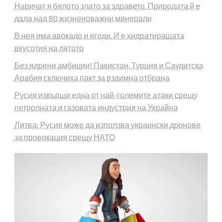
Наричат я бялото злато за здравето. Природата й е
дала над 80 жизненоважни минерали
В нея има авокадо и ягоди. И е хидратиращата
вкусотия на лятото
Без ядрени амбиции! Пакистан, Турция и Саудитска
Арабия сключиха пакт за взаимна отбрана
Русия извърши една от най-големите атаки срещу
петролната и газовата индустрия на Украйна
Литва: Русия може да използва украински дронове
за провокация срещу НАТО