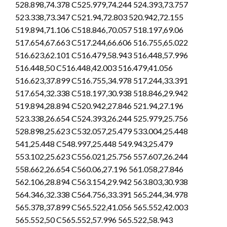
528.898,74.378 C525.979,74.244 524.393,73.757
523.338,73.347 C521.94,72.803 520.942,72.155
519.894,71.106 C518.846,70.057 518.197,69.06
517.654,67.663 C517.244,66.606 516.755,65.022
516.623,62.101 C516.479,58.943 516.448,57.996
516.448,50 C516.448,42.003 516.479,41.056
516.623,37.899 C516.755,34.978 517.244,33.391
517.654,32.338 C518.197,30.938 518.846,29.942
519.894,28.894 C520.942,27.846 521.94,27.196
523.338,26.654 C524.393,26.244 525.979,25.756
528.898,25.623 C532.057,25.479 533.004,25.448
541,25.448 C548.997,25.448 549.943,25.479
553.102,25.623 C556.021,25.756 557.607,26.244
558.662,26.654 C560.06,27.196 561.058,27.846
562.106,28.894 C563.154,29.942 563.803,30.938
564.346,32.338 C564.756,33.391 565.244,34.978
565.378,37.899 C565.522,41.056 565.552,42.003
565.552,50 C565.552,57.996 565.522,58.943