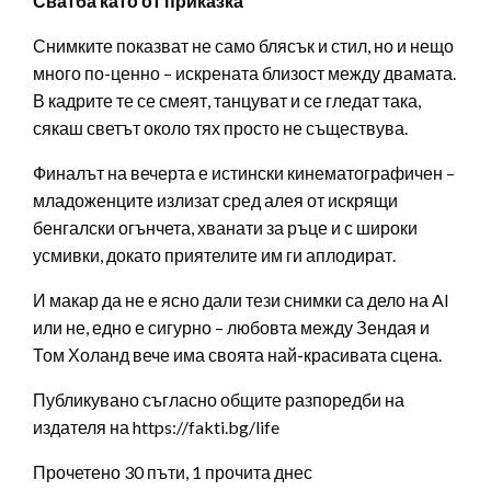
Сватба като от приказка
Снимките показват не само блясък и стил, но и нещо
много по-ценно – искрената близост между двамата.
В кадрите те се смеят, танцуват и се гледат така,
сякаш светът около тях просто не съществува.
Финалът на вечерта е истински кинематографичен –
младоженците излизат сред алея от искрящи
бенгалски огънчета, хванати за ръце и с широки
усмивки, докато приятелите им ги аплодират.
И макар да не е ясно дали тези снимки са дело на AI
или не, едно е сигурно – любовта между Зендая и
Том Холанд вече има своята най-красивата сцена.
Публикувано съгласно общите разпоредби на
издателя на https://fakti.bg/life
Прочетено 30 пъти, 1 прочита днес