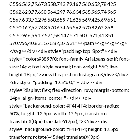
C556.562,79.673 558.743,79.167 560.652,78.425
C562.623,77.658 564.297,76.634 565.965,74.965
C567.633,73.296 568.659,71.625 569.425,69.651
C570.167,67.743 570.674,65.562 570.82,62.369
C570.966,59.17 571,58.147 571,50 C571,41.851
570.966,40.831 570.82,37.631"></path></g></g></g>
</svg></div><div style="padding-top: 8px;"> <div
style=" color:#3897f0; font-family:Arial,sans-serif; font-
size:14px; font-style:normal; font-weight:550; line-
height:18px;">View this post on Instagram</div></div>
<div style="padding: 12.5% 0;"></div> <div
style="display: flex; flex-direction: row; margin-bottom:
14px; align-items: center;"><div> <div
style="background-color: #F4F4F4; border-radius:
50%; height: 12.5px; width: 12.5px; transform:
translateX(0px) translateY(7px);"></div> <div
style="background-color: #F4F4F4; height: 12.5px;
transform: rotate(-45deg) translateX(3px)