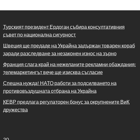
Турският президент Ердоган събира консултативния
съвет по национална сигурност
Швеция ще предаде на Украйна задържан товарен кораб
заради разследване за незаконен износ на зърно
Франция слага край на нежеланите рекламни обаждания:
телемаркетингът вече ще изисква съгласие
Спешна нужда! НАТО работи за подсилването на
противовъздушната отбрана на Украйна
КЕВР предлага регулаторен бонус за окрупнените ВиК
дружества
20