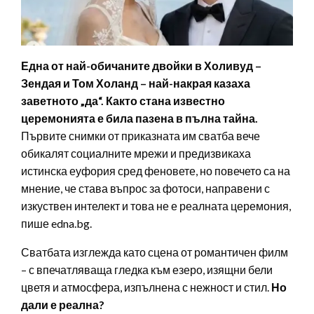
Една от най-обичаните двойки в Холивуд –
Зендая и Том Холанд – най-накрая казаха
заветното „да“. Както стана известно
церемонията е била пазена в пълна тайна.
Първите снимки от приказната им сватба вече
обикалят социалните мрежи и предизвикаха
истинска еуфория сред феновете, но повечето са на
мнение, че става въпрос за фотоси, направени с
изкуствен интелект и това не е реалната церемония,
пише edna.bg.
Сватбата изглежда като сцена от романтичен филм
– с впечатляваща гледка към езеро, изящни бели
цветя и атмосфера, изпълнена с нежност и стил.
Но
дали е реална?