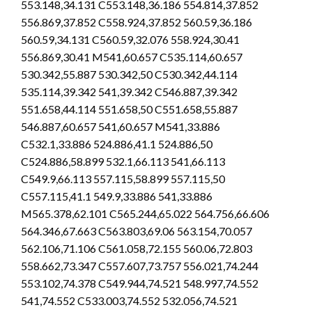
553.148,34.131 C553.148,36.186 554.814,37.852
556.869,37.852 C558.924,37.852 560.59,36.186
560.59,34.131 C560.59,32.076 558.924,30.41
556.869,30.41 M541,60.657 C535.114,60.657
530.342,55.887 530.342,50 C530.342,44.114
535.114,39.342 541,39.342 C546.887,39.342
551.658,44.114 551.658,50 C551.658,55.887
546.887,60.657 541,60.657 M541,33.886
C532.1,33.886 524.886,41.1 524.886,50
C524.886,58.899 532.1,66.113 541,66.113
C549.9,66.113 557.115,58.899 557.115,50
C557.115,41.1 549.9,33.886 541,33.886
M565.378,62.101 C565.244,65.022 564.756,66.606
564.346,67.663 C563.803,69.06 563.154,70.057
562.106,71.106 C561.058,72.155 560.06,72.803
558.662,73.347 C557.607,73.757 556.021,74.244
553.102,74.378 C549.944,74.521 548.997,74.552
541,74.552 C533.003,74.552 532.056,74.521