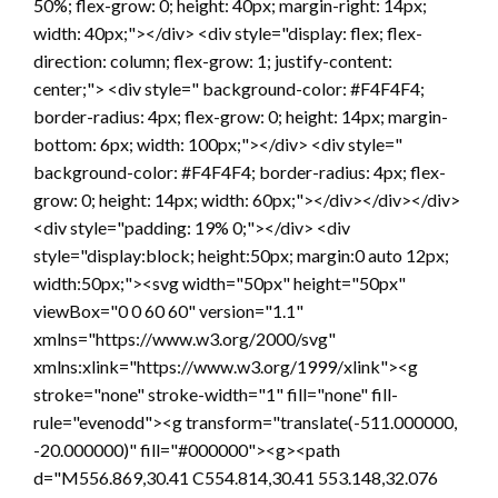
50%; flex-grow: 0; height: 40px; margin-right: 14px;
width: 40px;"></div> <div style="display: flex; flex-
direction: column; flex-grow: 1; justify-content:
center;"> <div style=" background-color: #F4F4F4;
border-radius: 4px; flex-grow: 0; height: 14px; margin-
bottom: 6px; width: 100px;"></div> <div style="
background-color: #F4F4F4; border-radius: 4px; flex-
grow: 0; height: 14px; width: 60px;"></div></div></div>
<div style="padding: 19% 0;"></div> <div
style="display:block; height:50px; margin:0 auto 12px;
width:50px;"><svg width="50px" height="50px"
viewBox="0 0 60 60" version="1.1"
xmlns="https://www.w3.org/2000/svg"
xmlns:xlink="https://www.w3.org/1999/xlink"><g
stroke="none" stroke-width="1" fill="none" fill-
rule="evenodd"><g transform="translate(-511.000000,
-20.000000)" fill="#000000"><g><path
d="M556.869,30.41 C554.814,30.41 553.148,32.076