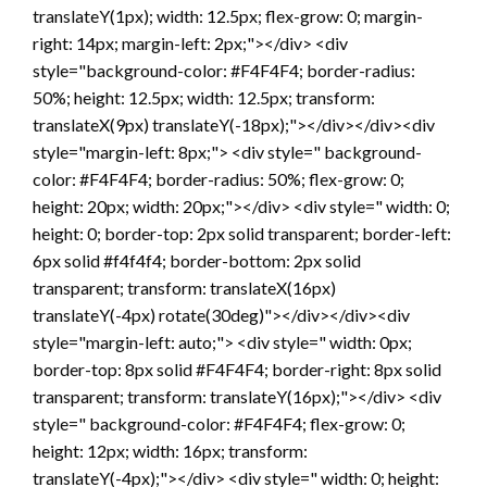
translateY(1px); width: 12.5px; flex-grow: 0; margin-
right: 14px; margin-left: 2px;"></div> <div
style="background-color: #F4F4F4; border-radius:
50%; height: 12.5px; width: 12.5px; transform:
translateX(9px) translateY(-18px);"></div></div><div
style="margin-left: 8px;"> <div style=" background-
color: #F4F4F4; border-radius: 50%; flex-grow: 0;
height: 20px; width: 20px;"></div> <div style=" width: 0;
height: 0; border-top: 2px solid transparent; border-left:
6px solid #f4f4f4; border-bottom: 2px solid
transparent; transform: translateX(16px)
translateY(-4px) rotate(30deg)"></div></div><div
style="margin-left: auto;"> <div style=" width: 0px;
border-top: 8px solid #F4F4F4; border-right: 8px solid
transparent; transform: translateY(16px);"></div> <div
style=" background-color: #F4F4F4; flex-grow: 0;
height: 12px; width: 16px; transform:
translateY(-4px);"></div> <div style=" width: 0; height: