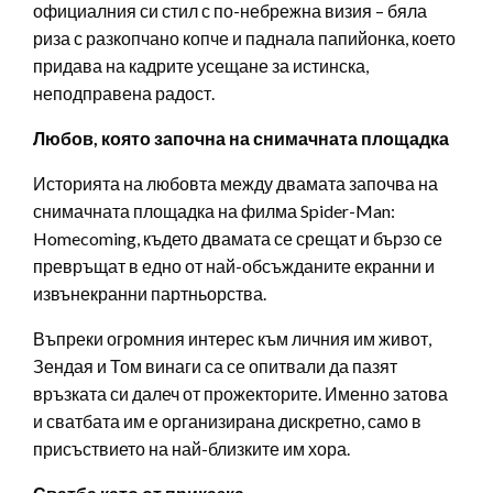
официалния си стил с по-небрежна визия – бяла
риза с разкопчано копче и паднала папийонка, което
придава на кадрите усещане за истинска,
неподправена радост.
Любов, която започна на снимачната площадка
Историята на любовта между двамата започва на
снимачната площадка на филма Spider-Man:
Homecoming, където двамата се срещат и бързо се
превръщат в едно от най-обсъжданите екранни и
извънекранни партньорства.
Въпреки огромния интерес към личния им живот,
Зендая и Том винаги са се опитвали да пазят
връзката си далеч от прожекторите. Именно затова
и сватбата им е организирана дискретно, само в
присъствието на най-близките им хора.