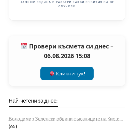
НАПИШИ ГОДИНА И РАЗБЕРИ КАКВИ СЪБИТИЯ СА СЕ
СЛУЧИЛИ
Провери късмета си днес –
06.08.2026 15:08
Кликни тук!
Най-четени за днес:
Володимир Зеленски обвини съюзниците на Киев:…
(65)