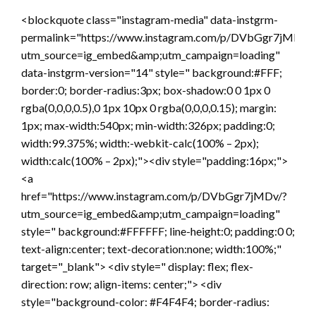
<blockquote class="instagram-media" data-instgrm-
permalink="https://www.instagram.com/p/DVbGgr7jMDv/?
utm_source=ig_embed&amp;utm_campaign=loading"
data-instgrm-version="14" style=" background:#FFF;
border:0; border-radius:3px; box-shadow:0 0 1px 0
rgba(0,0,0,0.5),0 1px 10px 0 rgba(0,0,0,0.15); margin:
1px; max-width:540px; min-width:326px; padding:0;
width:99.375%; width:-webkit-calc(100% – 2px);
width:calc(100% – 2px);"><div style="padding:16px;">
<a
href="https://www.instagram.com/p/DVbGgr7jMDv/?
utm_source=ig_embed&amp;utm_campaign=loading"
style=" background:#FFFFFF; line-height:0; padding:0 0;
text-align:center; text-decoration:none; width:100%;"
target="_blank"> <div style=" display: flex; flex-
direction: row; align-items: center;"> <div
style="background-color: #F4F4F4; border-radius: