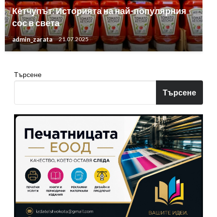
Кетчупът: Историята на най-популярния
сос в света
admin_zarata
21.07.2025
Търсене
Търсене