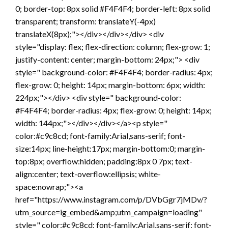
0; border-top: 8px solid #F4F4F4; border-left: 8px solid
transparent; transform: translateY(-4px)
translateX(8px);"></div></div></div> <div
style="display: flex; flex-direction: column; flex-grow: 1;
justify-content: center; margin-bottom: 24px;"> <div
style=" background-color: #F4F4F4; border-radius: 4px;
flex-grow: 0; height: 14px; margin-bottom: 6px; width:
224px;"></div> <div style=" background-color:
#F4F4F4; border-radius: 4px; flex-grow: 0; height: 14px;
width: 144px;"></div></div></a><p style="
color:#c9c8cd; font-family:Arial,sans-serif; font-
size:14px; line-height:17px; margin-bottom:0; margin-
top:8px; overflow:hidden; padding:8px 0 7px; text-
align:center; text-overflow:ellipsis; white-
space:nowrap;"><a
href="https://www.instagram.com/p/DVbGgr7jMDv/?
utm_source=ig_embed&amp;utm_campaign=loading"
style=" color:#c9c8cd; font-family:Arial,sans-serif; font-