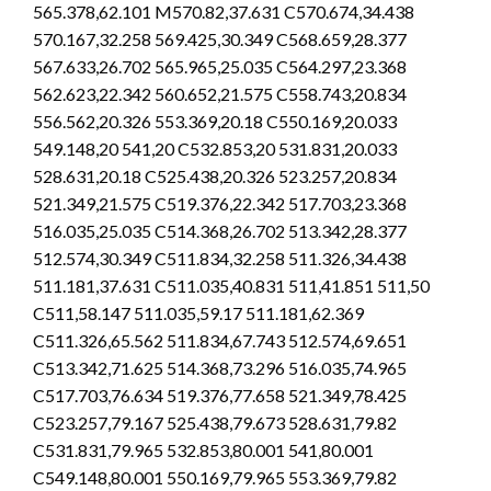
565.378,62.101 M570.82,37.631 C570.674,34.438
570.167,32.258 569.425,30.349 C568.659,28.377
567.633,26.702 565.965,25.035 C564.297,23.368
562.623,22.342 560.652,21.575 C558.743,20.834
556.562,20.326 553.369,20.18 C550.169,20.033
549.148,20 541,20 C532.853,20 531.831,20.033
528.631,20.18 C525.438,20.326 523.257,20.834
521.349,21.575 C519.376,22.342 517.703,23.368
516.035,25.035 C514.368,26.702 513.342,28.377
512.574,30.349 C511.834,32.258 511.326,34.438
511.181,37.631 C511.035,40.831 511,41.851 511,50
C511,58.147 511.035,59.17 511.181,62.369
C511.326,65.562 511.834,67.743 512.574,69.651
C513.342,71.625 514.368,73.296 516.035,74.965
C517.703,76.634 519.376,77.658 521.349,78.425
C523.257,79.167 525.438,79.673 528.631,79.82
C531.831,79.965 532.853,80.001 541,80.001
C549.148,80.001 550.169,79.965 553.369,79.82