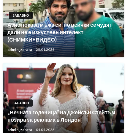
ЗАБАВНО
Азис показа мъжа си, но всички се чудят
дали не е изкуствен интелект
(СНИМКИ+ВИДЕО)
admin_zarata
28.01.2026
ЗАБАВНО
„Вечната годеница“ на Джейсън Стейтъм
позира за реклама в Лондон
admin_zarata
04.04.2026