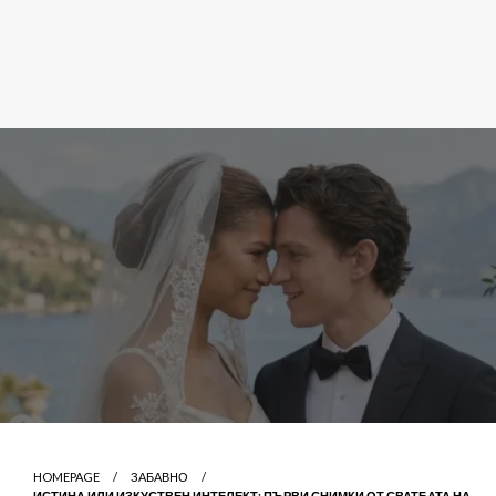
HOMEPAGE
ЗАБАВНО
ИСТИНА ИЛИ ИЗКУСТВЕН ИНТЕЛЕКТ: ПЪРВИ СНИМКИ ОТ СВАТБАТА НА