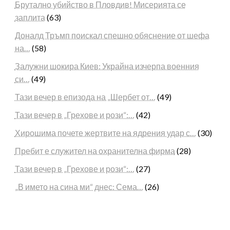
Брутално убийство в Пловдив! Мисерията се
заплита
(63)
Доналд Тръмп поискал спешно обяснение от шефа
на…
(58)
Залужни шокира Киев: Украйна изчерпа военния
си…
(49)
Тази вечер в епизода на „Шербет от…
(49)
Тази вечер в „Грехове и рози“:…
(42)
Хирошима почете жертвите на ядрения удар с…
(30)
Пребит е служител на охранителна фирма
(28)
Тази вечер в „Грехове и рози“:…
(27)
„В името на сина ми“ днес: Сема…
(26)