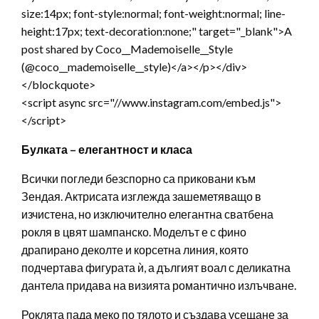
size:14px; font-style:normal; font-weight:normal; line-
height:17px; text-decoration:none;" target="_blank">A
post shared by Coco__Mademoiselle__Style
(@coco__mademoiselle__style)</a></p></div>
</blockquote>
<script async src="//www.instagram.com/embed.js">
</script>
Булката – елегантност и класа
Всички погледи безспорно са приковани към
Зендая. Актрисата изглежда зашеметяващо в
изчистена, но изключително елегантна сватбена
рокля в цвят шампанско. Моделът е с фино
драпирано деколте и корсетна линия, която
подчертава фигурата ѝ, а дългият воал с деликатна
дантела придава на визията романтично излъчване.
Роклята пада меко по тялото и създава усещане за