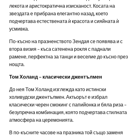
лекота и аристократична изисканост. Косата на
звездата е прибрана елегантно назад, което
подчертава естествената ѝ красота и сияйната ѝ
усмивка.
По-късно на празненството Зендая се появява и с
втора визия – къса сатенена рокля с паднали
рамене, перфектна за танци и веселие до късно през
нощта.
Том Холанд – класически джентълмен
До нея Том Холанд изглежда като истински
холивудски джентълмен. Актьорът е избрал
класически черен смокинг с папийонка и бяла риза –
безупречна комбинация, която подчертава стилната
атмосфера на церемонията.
В по-късните часове на празника той също заменя