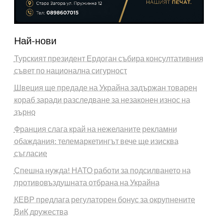
Най-нови
Турският президент Ердоган събира консултативния
съвет по национална сигурност
Швеция ще предаде на Украйна задържан товарен
кораб заради разследване за незаконен износ на
зърно
Франция слага край на нежеланите рекламни
обаждания: телемаркетингът вече ще изисква
съгласие
Спешна нужда! НАТО работи за подсилването на
противовъздушната отбрана на Украйна
КЕВР предлага регулаторен бонус за окрупнените
ВиК дружества