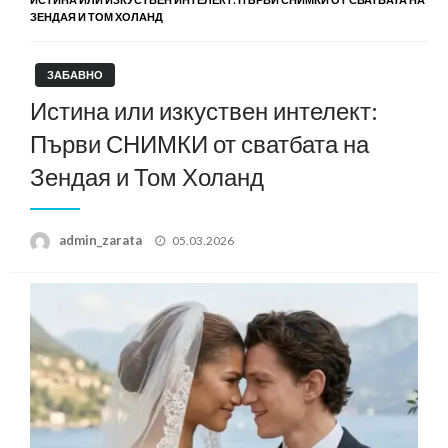
ЗЕНДАЯ И ТОМ ХОЛАНД
ЗАБАВНО
Истина или изкуствен интелект:
Първи СНИМКИ от сватбата на
Зендая и Том Холанд
Posted
admin_zarata
05.03.2026
on