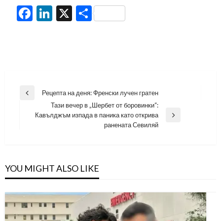
Facebook
LinkedIn
X
Share
Навигация
Рецепта на деня: Френски лучен гратен
Previous
Тази вечер в „Шербет от боровинки“:
Post
Кавълджъм изпада в паника като открива
Next
ранената Севиляй
Post
YOU MIGHT ALSO LIKE