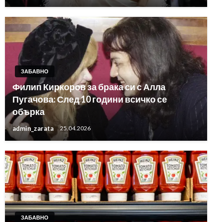
ЗАБАВНО
Филип Киркоров за брака си с Алла
Пугачова: След 10 години всичко се
обърка
admin_zarata
25.04.2026
ЗАБАВНО