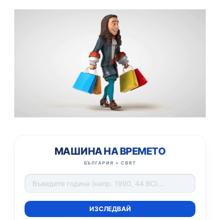
МАШИНА НА ВРЕМЕТО
БЪЛГАРИЯ + СВЯТ
ИЗСЛЕДВАЙ