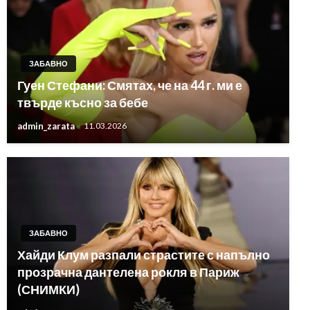
ЗАБАВНО
Гуен Стефани: Смятах, че на 44 г. ми е
твърде късно за бебе
admin_zarata
11.03.2026
ЗАБАВНО
Хайди Клум разпали страстите с напълно
прозрачна дантелена рокля в Париж
(СНИМКИ)