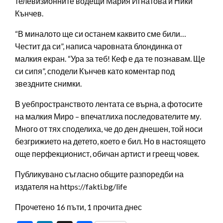
телевизионните водещи Мария Игнатова и Ники
Кънчев.
“В миналото ще си останем каквито сме били…
Честит да си”, написа чаровната блондинка от
малкия екран. “Ура за теб! Кеф е да те познавам. Ще
си сипя”, сподели Кънчев като коментар под
звездните снимки.
В уебпространството лентата се върна, а фотосите
на малкия Миро – впечатлиха последователите му.
Много от тях споделиха, че до ден днешен, той носи
безгрижието на детето, което е бил. Но в настоящето
още перфекционист, обичан артист и греещ човек.
Публикувано съгласно общите разпоредби на
издателя на https://fakti.bg/life
Прочетено 16 пъти, 1 прочита днес