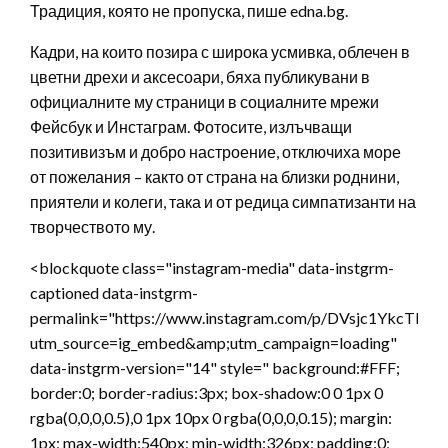
Традиция, която не пропуска, пише edna.bg.
Кадри, на които позира с широка усмивка, облечен в
цветни дрехи и аксесоари, бяха публикувани в
официалните му страници в социалните мрежи
Фейсбук и Инстаграм. Фотосите, излъчващи
позитивизъм и добро настроение, отключиха море
от пожелания – както от страна на близки роднини,
приятели и колеги, така и от редица симпатизанти на
творчеството му.
<blockquote class="instagram-media" data-instgrm-
captioned data-instgrm-
permalink="https://www.instagram.com/p/DVsjc1YkcTl/?
utm_source=ig_embed&amp;utm_campaign=loading"
data-instgrm-version="14" style=" background:#FFF;
border:0; border-radius:3px; box-shadow:0 0 1px 0
rgba(0,0,0,0.5),0 1px 10px 0 rgba(0,0,0,0.15); margin:
1px; max-width:540px; min-width:326px; padding:0;