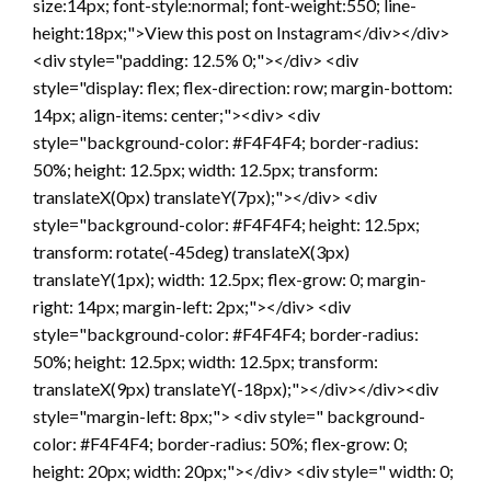
size:14px; font-style:normal; font-weight:550; line-
height:18px;">View this post on Instagram</div></div>
<div style="padding: 12.5% 0;"></div> <div
style="display: flex; flex-direction: row; margin-bottom:
14px; align-items: center;"><div> <div
style="background-color: #F4F4F4; border-radius:
50%; height: 12.5px; width: 12.5px; transform:
translateX(0px) translateY(7px);"></div> <div
style="background-color: #F4F4F4; height: 12.5px;
transform: rotate(-45deg) translateX(3px)
translateY(1px); width: 12.5px; flex-grow: 0; margin-
right: 14px; margin-left: 2px;"></div> <div
style="background-color: #F4F4F4; border-radius:
50%; height: 12.5px; width: 12.5px; transform:
translateX(9px) translateY(-18px);"></div></div><div
style="margin-left: 8px;"> <div style=" background-
color: #F4F4F4; border-radius: 50%; flex-grow: 0;
height: 20px; width: 20px;"></div> <div style=" width: 0;