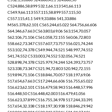
C524.886,58.899 532.1,66.113 541,66.113
C549.9,66.113 557.115,58.899 557.115,50
C557.115,41.1 549.9,33.886 541,33.886
M565.378,62.101 C565.244,65.022 564.756,66.606
564.346,67.663 C563.803,69.06 563.154,70.057
562.106,71.106 C561.058,72.155 560.06,72.803
558.662,73.347 C557.607,73.757 556.021,74.244
553.102,74.378 C549.944,74.521 548.997,74.552
541,74.552 C533.003,74.552 532.056,74.521
528.898,74.378 C525.979,74.244 524.393,73.757
523.338,73.347 C521.94,72.803 520.942,72.155
519.894,71.106 C518.846,70.057 518.197,69.06
517.654,67.663 C517.244,66.606 516.755,65.022
516.623,62.101 C516.479,58.943 516.448,57.996
516.448,50 C516.448,42.003 516.479,41.056
516.623,37.899 C516.755,34.978 517.244,33.391
517.654,32.338 C518.197,30.938 518.846,29.942