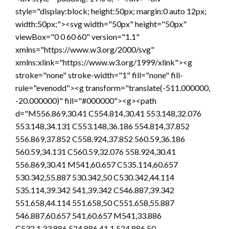
style="display:block; height:50px; margin:0 auto 12px;
width:50px;"><svg width="50px" height="50px"
viewBox="0 0 60 60" version="1.1"
xmlns="https://www.w3.org/2000/svg"
xmlns:xlink="https://www.w3.org/1999/xlink"><g
stroke="none" stroke-width="1" fill="none" fill-
rule="evenodd"><g transform="translate(-511.000000,
-20.000000)" fill="#000000"><g><path
d="M556.869,30.41 C554.814,30.41 553.148,32.076
553.148,34.131 C553.148,36.186 554.814,37.852
556.869,37.852 C558.924,37.852 560.59,36.186
560.59,34.131 C560.59,32.076 558.924,30.41
556.869,30.41 M541,60.657 C535.114,60.657
530.342,55.887 530.342,50 C530.342,44.114
535.114,39.342 541,39.342 C546.887,39.342
551.658,44.114 551.658,50 C551.658,55.887
546.887,60.657 541,60.657 M541,33.886
C532.1,33.886 524.886,41.1 524.886,50