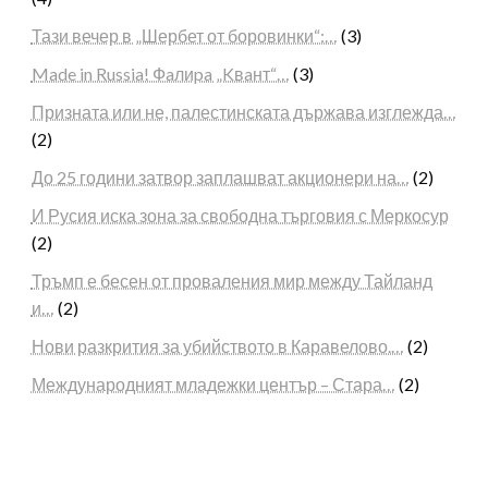
Тази вечер в „Шербет от боровинки“:…
(3)
Made in Russia! Фaлиpa „Kвaнт“…
(3)
Призната или не, палестинската държава изглежда…
(2)
До 25 години затвор заплашват акционери на…
(2)
И Русия иска зона за свободна търговия с Меркосур
(2)
Тръмп е бесен от проваления мир между Тайланд
и…
(2)
Нови разкрития за убийството в Каравелово.…
(2)
Международният младежки център – Стара…
(2)