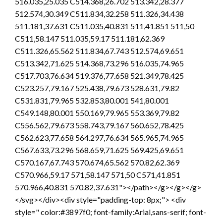
516.035,25.035 C514.368,26.702 513.342,28.377
512.574,30.349 C511.834,32.258 511.326,34.438
511.181,37.631 C511.035,40.831 511,41.851 511,50
C511,58.147 511.035,59.17 511.181,62.369
C511.326,65.562 511.834,67.743 512.574,69.651
C513.342,71.625 514.368,73.296 516.035,74.965
C517.703,76.634 519.376,77.658 521.349,78.425
C523.257,79.167 525.438,79.673 528.631,79.82
C531.831,79.965 532.853,80.001 541,80.001
C549.148,80.001 550.169,79.965 553.369,79.82
C556.562,79.673 558.743,79.167 560.652,78.425
C562.623,77.658 564.297,76.634 565.965,74.965
C567.633,73.296 568.659,71.625 569.425,69.651
C570.167,67.743 570.674,65.562 570.82,62.369
C570.966,59.17 571,58.147 571,50 C571,41.851
570.966,40.831 570.82,37.631"></path></g></g></g>
</svg></div><div style="padding-top: 8px;"> <div
style=" color:#3897f0; font-family:Arial,sans-serif; font-