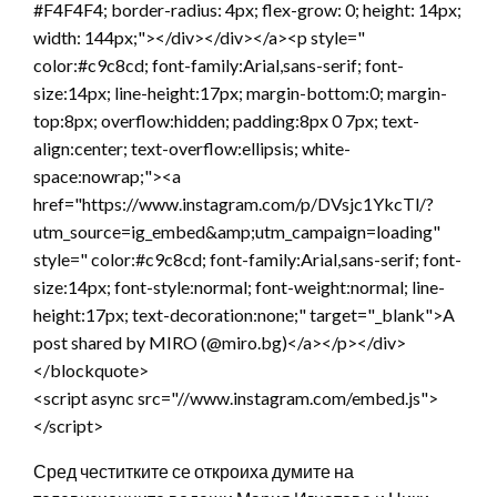
#F4F4F4; border-radius: 4px; flex-grow: 0; height: 14px;
width: 144px;"></div></div></a><p style="
color:#c9c8cd; font-family:Arial,sans-serif; font-
size:14px; line-height:17px; margin-bottom:0; margin-
top:8px; overflow:hidden; padding:8px 0 7px; text-
align:center; text-overflow:ellipsis; white-
space:nowrap;"><a
href="https://www.instagram.com/p/DVsjc1YkcTl/?
utm_source=ig_embed&amp;utm_campaign=loading"
style=" color:#c9c8cd; font-family:Arial,sans-serif; font-
size:14px; font-style:normal; font-weight:normal; line-
height:17px; text-decoration:none;" target="_blank">A
post shared by MIRO (@miro.bg)</a></p></div>
</blockquote>
<script async src="//www.instagram.com/embed.js">
</script>
Сред честитките се откроиха думите на