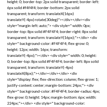
height: 0; border-top: 2px solid transparent; border-left:
6px solid #f4f4f4; border-bottom: 2px solid
transparent; transform: translateX(16px)
translateY(-4px) rotate(30deg)"></div></div><div
style="margin-left: auto;"> <div style=" width: 0px;
border-top: 8px solid #F4F4F4; border-right: 8px solid
transparent; transform: translateY(16px);"></div> <div
style=" background-color: #F4F4F4; flex-grow: 0;
height: 12px; width: 16px; transform:
translateY(-4px);"></div> <div style=" width: 0; height:
0; border-top: 8px solid #F4F4F4; border-left: 8px solid
transparent; transform: translateY(-4px)
translateX(8px);"></div></div></div> <div
style="display: flex; flex-direction: column; flex-grow: 1;
justify-content: center; margin-bottom: 24px;"> <div
style=" background-color: #F4F4F4; border-radius: 4px;
flex-grow: 0; height: 14px; margin-bottom: 6px; width:
224px;"></div> <div style=" background-color: