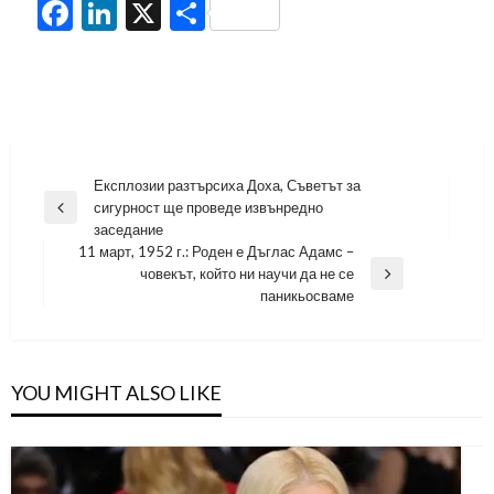
Facebook
LinkedIn
X
Share
Навигация
Експлозии разтърсиха Доха, Съветът за
сигурност ще проведе извънредно
Previous
заседание
Post
11 март, 1952 г.: Роден е Дъглас Адамс –
човекът, който ни научи да не се
Next
паникьосваме
Post
YOU MIGHT ALSO LIKE