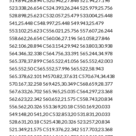
519.894,28.894 C520.942,27.846 521.94,27.196
523.338,26.654 C524.393,26.244 525.979,25.756
528.898,25.623 C532.057,25.479 533.004,25.448
541,25.448 C548.997,25.448 549.943,25.479
553.102,25.623 C556.021,25.756 557.607,26.244
558.662,26.654 C560.06,27.196 561.058,27.846
562.106,28.894 C563.154,29.942 563.803,30.938
564.346,32.338 C564.756,33.391 565.244,34.978
565.378,37.899 C565.522,41.056 565.552,42.003
565.552,50 C565.552,57.996 565.522,58.943
565.378,62.101 M570.82,37.631 C570.674,34.438
570.167,32.258 569.425,30.349 C568.659,28.377
567.633,26.702 565.965,25.035 C564.297,23.368
562.623,22.342 560.652,21.575 C558.743,20.834
556.562,20.326 553.369,20.18 C550.169,20.033
549.148,20 541,20 C532.853,20 531.831,20.033
528.631,20.18 C525.438,20.326 523.257,20.834
521.349,21.575 C519.376,22.342 517.703,23.368