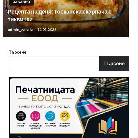
ЗАБАВНО
Рецепта на деня: Тосканска скарпача с
тиквички
admin_zarata
11.03.2026
Търсене
Търсене