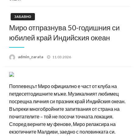
ЗАБАВНО
Миро отпразнува 50-годишния си
юбилей край Индийския океан
Posted
admin_zarata
11.03.2026
on
Поппевецът Миро официално е част от клуба на
петдесетгодишните мъже. Музикалният любимец
посрещна личния си празник край Индийския океан.
Въпреки многобройните запитвания от страна на
почитателите – той не посочи точната локация.
Според верните му фенове, Миро релаксира на
екзотичните Малдиви, заедно с половинката си.