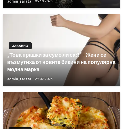
admin_zarata
05.10.2025
ЗАБАВНО
„Това прашки за сумо ли са?!“ – Жени се
възмутиха от новите бикини на популярна
модна марка
admin_zarata
29.07.2025