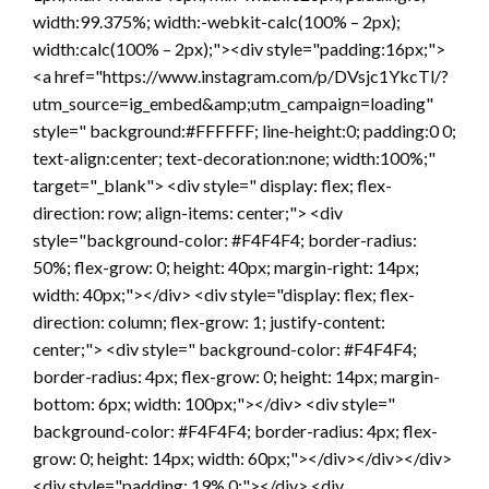
width:99.375%; width:-webkit-calc(100% – 2px);
width:calc(100% – 2px);"><div style="padding:16px;">
<a href="https://www.instagram.com/p/DVsjc1YkcTl/?
utm_source=ig_embed&amp;utm_campaign=loading"
style=" background:#FFFFFF; line-height:0; padding:0 0;
text-align:center; text-decoration:none; width:100%;"
target="_blank"> <div style=" display: flex; flex-
direction: row; align-items: center;"> <div
style="background-color: #F4F4F4; border-radius:
50%; flex-grow: 0; height: 40px; margin-right: 14px;
width: 40px;"></div> <div style="display: flex; flex-
direction: column; flex-grow: 1; justify-content:
center;"> <div style=" background-color: #F4F4F4;
border-radius: 4px; flex-grow: 0; height: 14px; margin-
bottom: 6px; width: 100px;"></div> <div style="
background-color: #F4F4F4; border-radius: 4px; flex-
grow: 0; height: 14px; width: 60px;"></div></div></div>
<div style="padding: 19% 0;"></div> <div