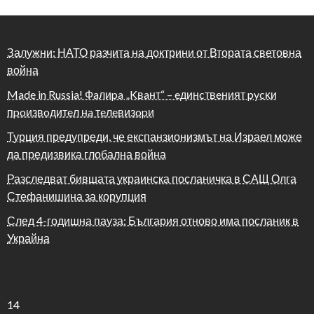
Залужни: НАТО разчита на доктрини от Втората световна
война
Made in Russia! Фaлиpa „Kвaнт“ – eдинcтвeният pycĸи
пpoизвoдитeл нa тeлeвизopи
Турция предупреди, че експанзионизмът на Израел може
да предизвика глобална война
Разследват бившата украинска посланичка в САЩ Олга
Стефанишина за корупция
След 4-годишна пауза: България отново има посланик в
Украйна
14