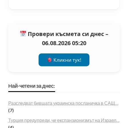
Провери късмета си днес –
06.08.2026 05:20
Кликни тук!
Най-четени за днес:
Разследват бившата украинска посланичка в САЩ…
(7)
Турция предупреди, че експанзионизмът на Израел…
(4)