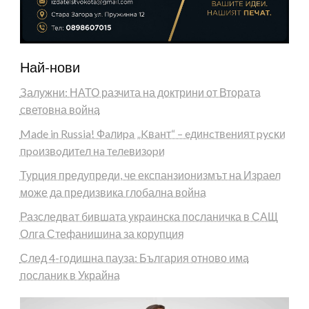
Най-нови
Залужни: НАТО разчита на доктрини от Втората
световна война
Made in Russia! Фaлиpa „Kвaнт“ – eдинcтвeният pycĸи
пpoизвoдитeл нa тeлeвизopи
Турция предупреди, че експанзионизмът на Израел
може да предизвика глобална война
Разследват бившата украинска посланичка в САЩ
Олга Стефанишина за корупция
След 4-годишна пауза: България отново има
посланик в Украйна