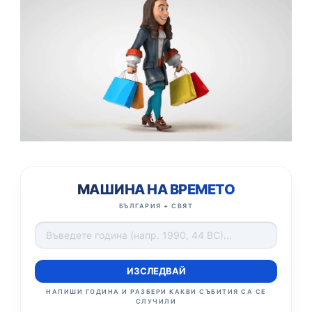
МАШИНА НА ВРЕМЕТО
БЪЛГАРИЯ + СВЯТ
ИЗСЛЕДВАЙ
НАПИШИ ГОДИНА И РАЗБЕРИ КАКВИ СЪБИТИЯ СА СЕ
СЛУЧИЛИ